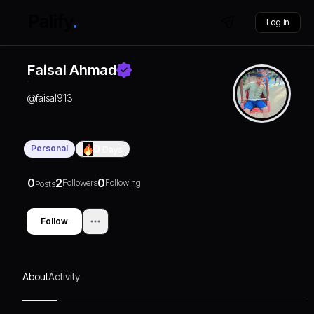
Log in
Faisal Ahmad
@
faisal913
Personal
0
Days
0
2
0
Followers
Following
Posts
Follow
About
Activity