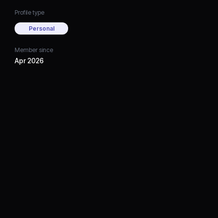
Profile type
Personal
Member since
Apr 2026