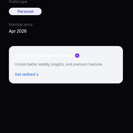
Profile type
Personal
Member since
Apr 2026
Go verified to grow faster
Unlock better visibility, insights, and premium features.
Get verified