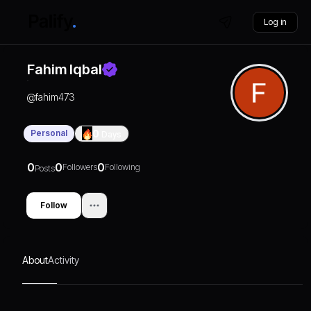
Log in
Fahim Iqbal
@
fahim473
Personal
0
Days
0
0
0
Followers
Following
Posts
Follow
About
Activity