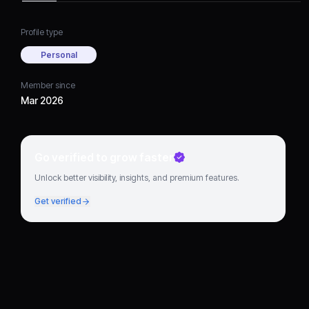
Profile type
Personal
Member since
Mar 2026
Go verified to grow faster
Unlock better visibility, insights, and premium features.
Get verified