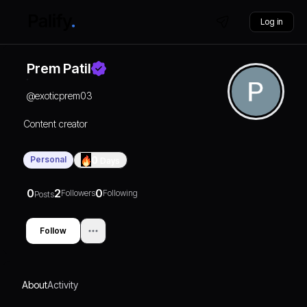
Log in
Prem Patil
@
exoticprem03
Content creator
Personal
0
Days
0
2
0
Followers
Following
Posts
Follow
About
Activity