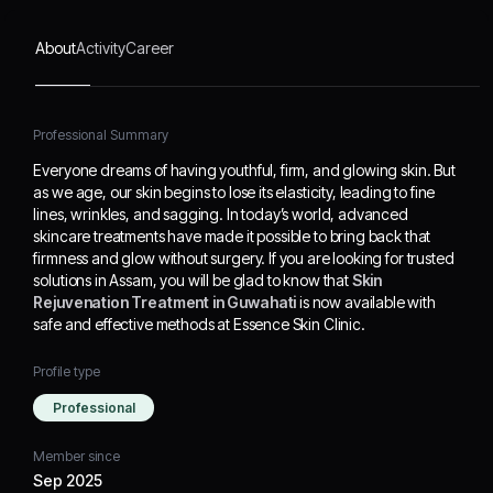
looking for trusted
solutions in Assam, you
About
Activity
Career
will be glad to know that
Skin Rejuvenation
Treatment in Guwahati
is
now available with safe
Professional Summary
and effective methods at
Everyone dreams of having youthful, firm, and glowing skin. But
Essence Skin Clinic.
as we age, our skin begins to lose its elasticity, leading to fine
lines, wrinkles, and sagging. In today’s world, advanced
skincare treatments have made it possible to bring back that
firmness and glow without surgery. If you are looking for trusted
solutions in Assam, you will be glad to know that
Skin
Rejuvenation Treatment in Guwahati
is now available with
safe and effective methods at Essence Skin Clinic.
Profile type
Professional
Member since
Sep 2025