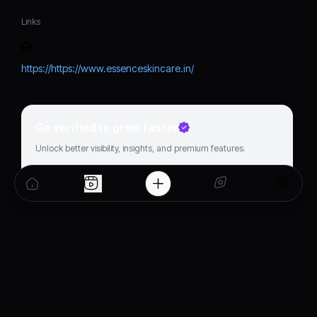
Links
https://https://www.essenceskincare.in/
Go verified to grow faster
Unlock better visibility, insights, and premium features.
Get verified