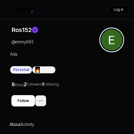
Log in
Ros152
@
emmy685
Ada
Personal
0
Days
8
2
1
Followers
Following
Posts
Follow
About
Activity