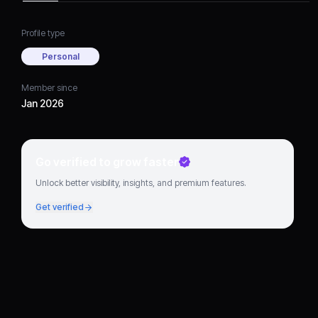
Profile type
Personal
Member since
Jan 2026
Go verified to grow faster
Unlock better visibility, insights, and premium features.
Get verified