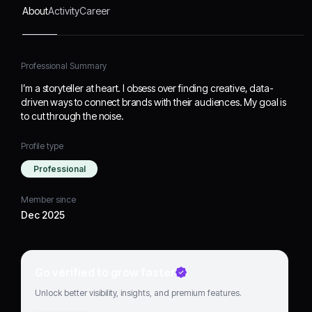
About
Activity
Career
Professional Summary
I’m a storyteller at heart. I obsess over finding creative, data-
driven ways to connect brands with their audiences. My goal is
to cut through the noise.
Profile type
Professional
Member since
Dec 2025
Go verified to grow faster
Unlock better visibility, insights, and premium features.