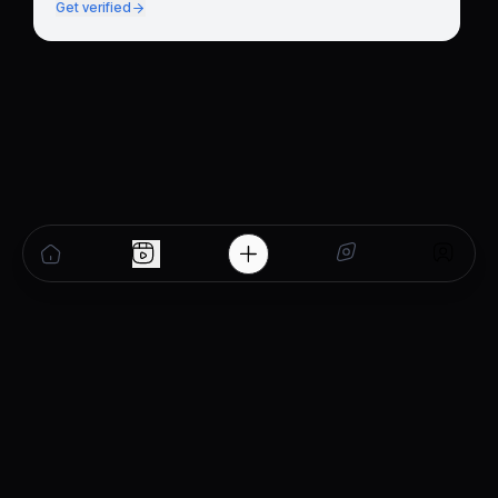
Get verified