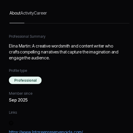
About
Activity
Career
Professional Summary
Elina Martin: A creative wordsmith and content writer who
crafts compelling narratives that capture the imagination and
engage the audience.
Profile type
Professional
Member since
Sep 2025
Links
https://www.lntgreenreservenoida.com/