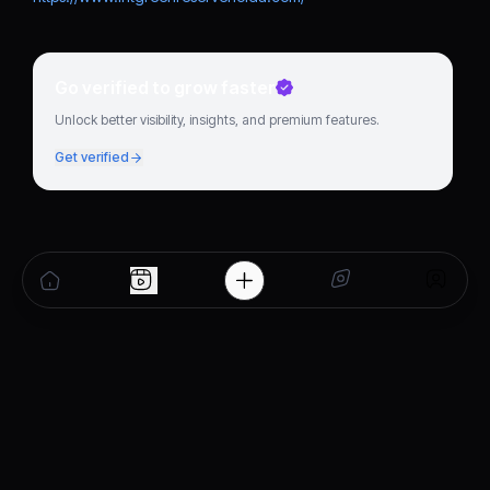
Go verified to grow faster
Unlock better visibility, insights, and premium features.
Get verified