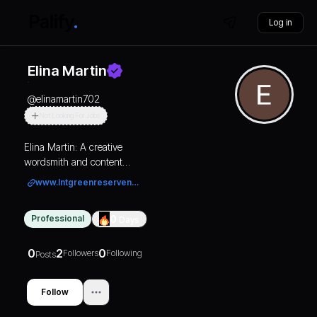
Log in
Elina Martin
@
elinamartin702
Not Looking For Jobs
Elina Martin: A creative
wordsmith and content
writer who crafts
www.lntgreenreservenoida.com/
compelling narratives that
capture the imagination
Professional
0
Days
and engage the audience.
0
2
0
Followers
Following
Posts
Follow