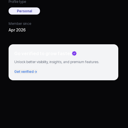
Profile type
Personal
Member since
Apr 2026
Go verified to grow faster
Unlock better visibility, insights, and premium features.
Get verified