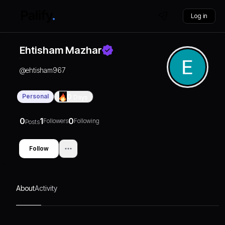
Log in
Ehtisham Mazhar
@
ehtisham967
Personal
0
Days
0
1
0
Followers
Following
Posts
Follow
About
Activity