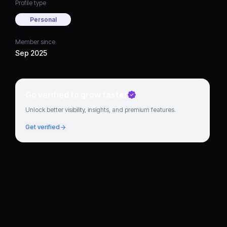
Profile type
Personal
Member since
Sep 2025
Go verified to grow faster
Unlock better visibility, insights, and premium features.
Get verified