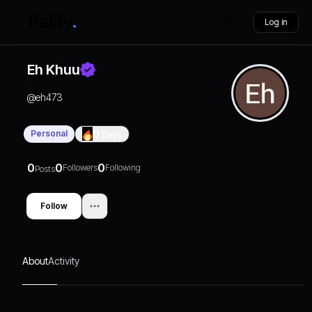
Log in
Eh Khuu
@
eh473
Personal
0
Days
0
0
0
Followers
Following
Posts
Follow
About
Activity