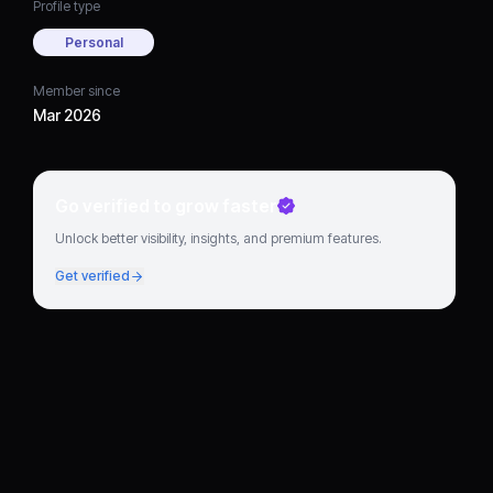
Profile type
Personal
Member since
Mar 2026
Go verified to grow faster
Unlock better visibility, insights, and premium features.
Get verified