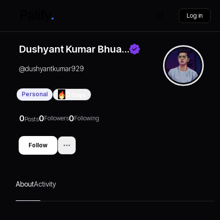
Log in
Dushyant Kumar Bhua…
@
dushyantkumar929
Personal
0
Days
0
0
0
Followers
Following
Posts
Follow
About
Activity