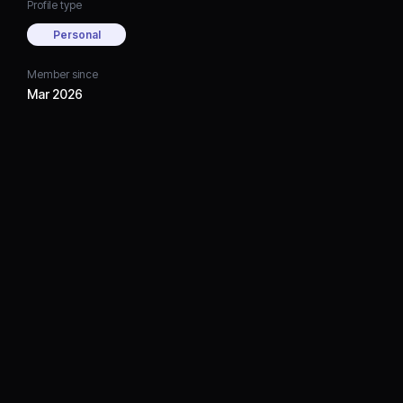
Profile type
Personal
Member since
Mar 2026