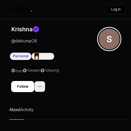
Log in
Krishna
@
dskkumar26
Personal
0
Days
0
0
0
Followers
Following
Posts
Follow
About
Activity