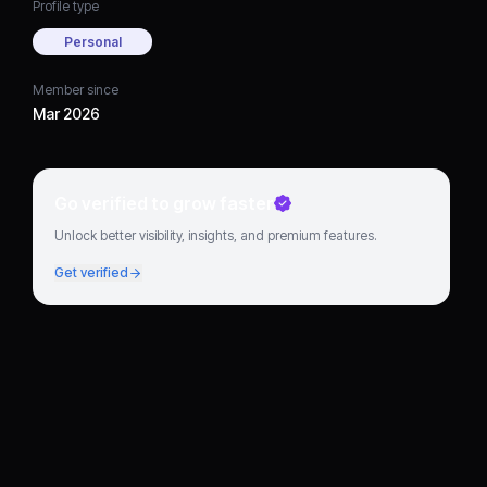
Profile type
Personal
Member since
Mar 2026
Go verified to grow faster
Unlock better visibility, insights, and premium features.
Get verified