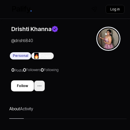
Log in
Drishti Khanna
@
drishti840
Personal
0
Days
0
0
0
Followers
Following
Posts
Follow
About
Activity