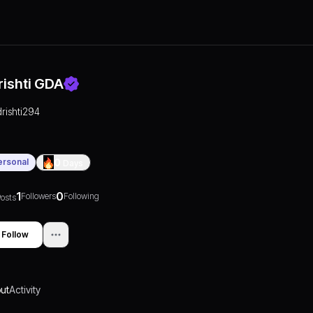
rishti GDA
drishti294
ersonal
0
Days
1
0
Followers
Following
osts
Follow
ut
Activity