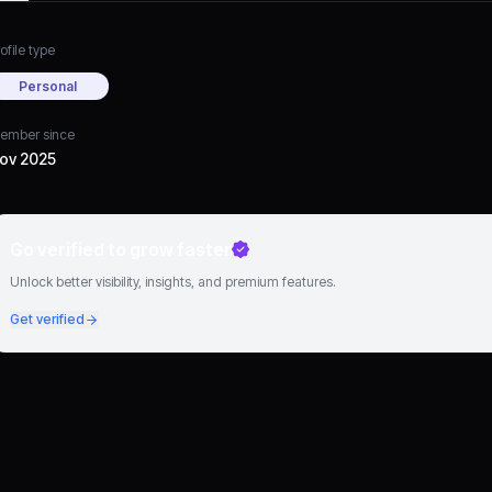
ofile type
Personal
ember since
ov 2025
Go verified to grow faster
Unlock better visibility, insights, and premium features.
Get verified