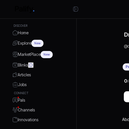
DISCOVER
Home
D
Explore
New
@
MarketPlace
New
Blinks
P
Articles
0
P
Jobs
CONNECT
Pals
Channels
Abo
Innovations