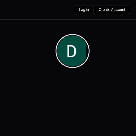
Log in
Create Account