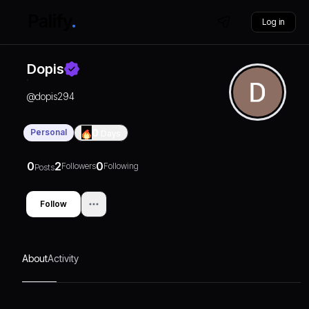
Log in
Dopis
@
dopis294
Personal
0
Days
0
2
0
Followers
Following
Posts
Follow
About
Activity