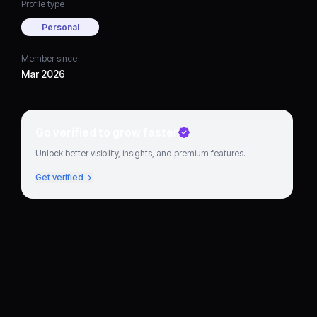
Profile type
Personal
Member since
Mar 2026
Go verified to grow faster
Unlock better visibility, insights, and premium features.
Get verified