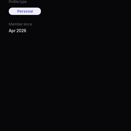
Profile type
Personal
Member since
Apr 2026