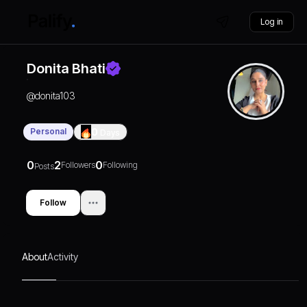
Log in
Donita Bhati
@
donita103
Personal
0
Days
0
2
0
Followers
Following
Posts
Follow
About
Activity