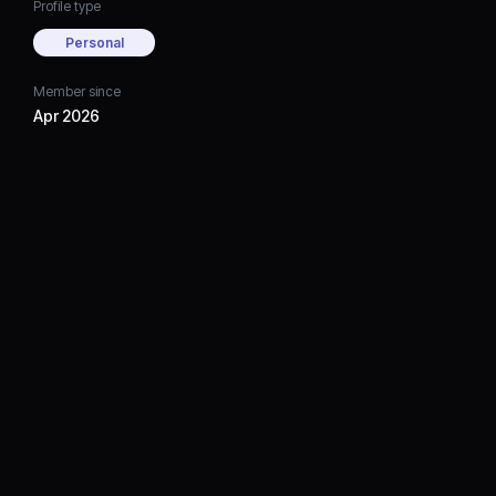
Profile type
Personal
Member since
Apr 2026