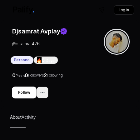
Log in
Djsamrat Avplay
@
djsamrat426
Personal
0
Days
0
0
2
Followers
Following
Posts
Follow
About
Activity