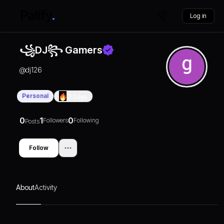
Log in
꧁DJ꧂ Gamers
@
dj126
Personal
0
Days
0
1
0
Followers
Following
Posts
Follow
About
Activity