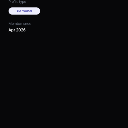
Profile type
Personal
Member since
Apr 2026