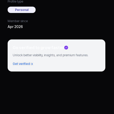
Profile type
Personal
Member since
Apr 2026
Go verified to grow faster
Unlock better visibility, insights, and premium features.
Get verified