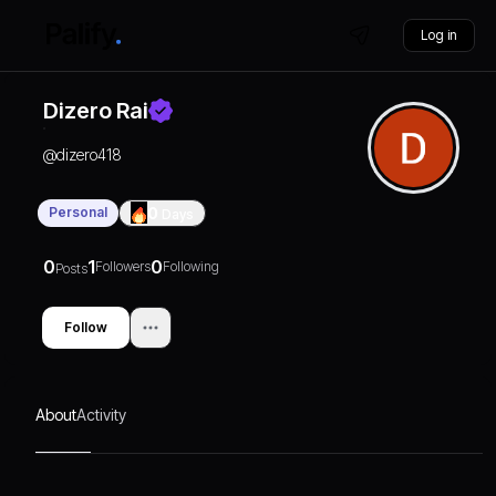
Log in
Dizero Rai
@
dizero418
Personal
0
Days
0
1
0
Followers
Following
Posts
Follow
About
Activity