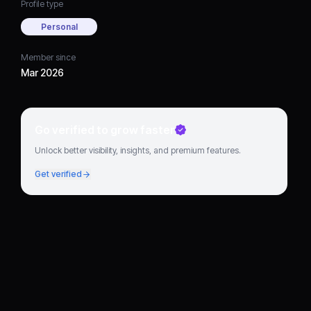
Profile type
Personal
Member since
Mar 2026
Go verified to grow faster
Unlock better visibility, insights, and premium features.
Get verified