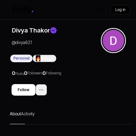
Log in
Divya Thakor
@
divya621
Personal
0
Days
0
0
0
Followers
Following
Posts
Follow
About
Activity