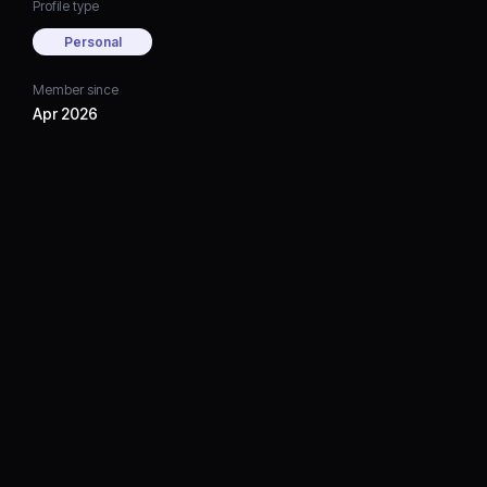
Profile type
Personal
Member since
Apr 2026