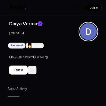
Log in
Divya Verma
@
divya181
Personal
0
Days
0
0
0
Followers
Following
Posts
Follow
About
Activity