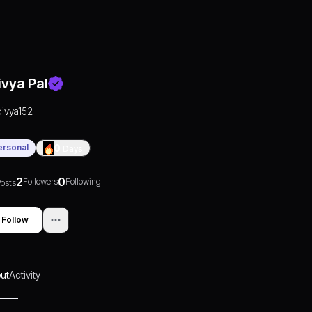
ivya Pal
divya152
ersonal
0
Days
2
0
Followers
Following
osts
Follow
ut
Activity