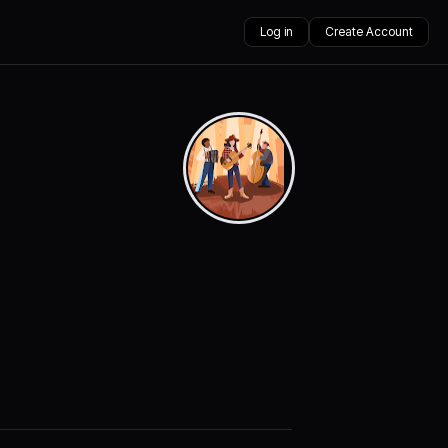
Log in
Create Account