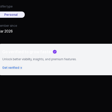
ofile type
Personal
ember since
ar 2026
Go verified to grow faster
Unlock better visibility, insights, and premium features.
Get verified