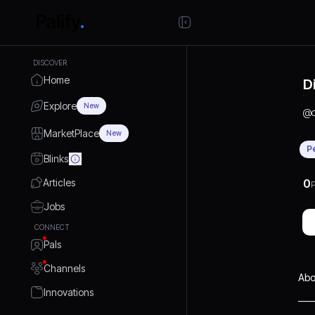
DISCOVER
Home
D
Explore
New
@
MarketPlace
New
P
Blinks
Articles
0
P
Jobs
CONNECT
Pals
Channels
Abo
Innovations