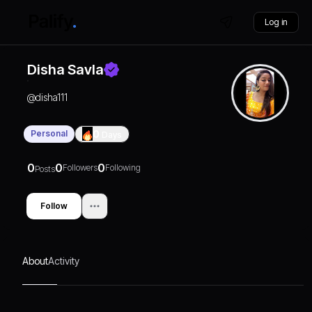
Log in
Disha Savla
@
disha111
Personal
0
Days
0
0
0
Followers
Following
Posts
Follow
About
Activity