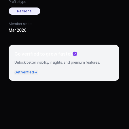
Profile type
Personal
Member since
Mar 2026
Go verified to grow faster
Unlock better visibility, insights, and premium features.
Get verified