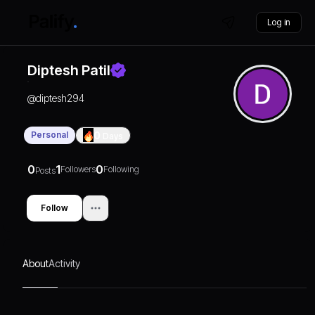
Log in
Diptesh Patil
@
diptesh294
Personal
0
Days
0
1
0
Followers
Following
Posts
Follow
About
Activity