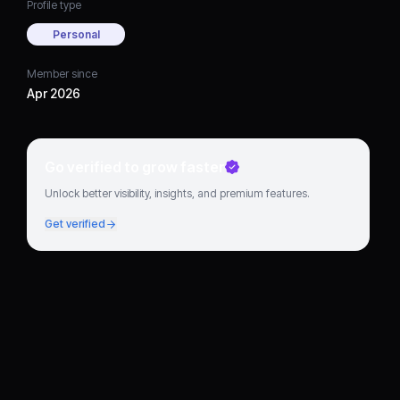
Profile type
Personal
Member since
Apr 2026
Go verified to grow faster
Unlock better visibility, insights, and premium features.
Get verified