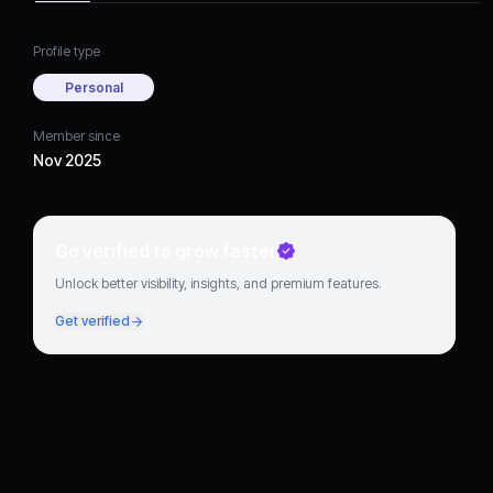
Profile type
Personal
Member since
Nov 2025
Go verified to grow faster
Unlock better visibility, insights, and premium features.
Get verified