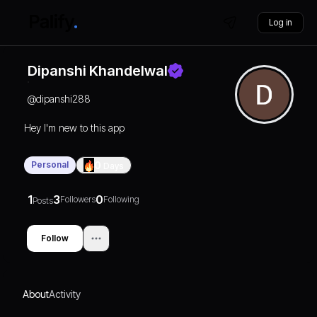
Log in
Dipanshi Khandelwal
@
dipanshi288
Hey I'm new to this app
Personal
0
Days
1
3
0
Followers
Following
Posts
Follow
About
Activity