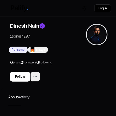
Log in
Dinesh Nain
@
dinesh297
Personal
0
Days
0
0
0
Followers
Following
Posts
Follow
About
Activity