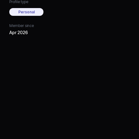
Profile type
Personal
Member since
Apr 2026