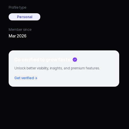
Profile type
Personal
Member since
Mar 2026
Go verified to grow faster
Unlock better visibility, insights, and premium features.
Get verified