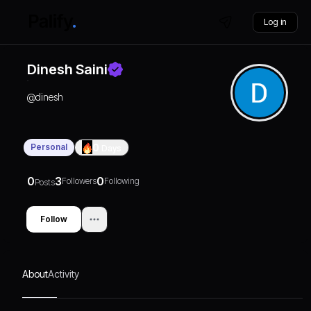
Log in
Dinesh Saini
@
dinesh
Personal
0
Days
0
3
0
Followers
Following
Posts
Follow
About
Activity