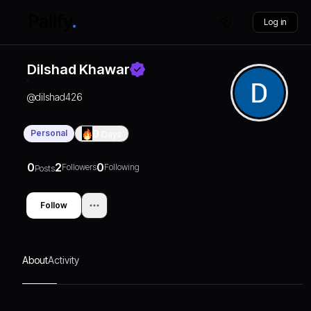
Log in
Dilshad Khawar
@
dilshad426
Personal
0
Days
0
2
0
Followers
Following
Posts
Follow
About
Activity