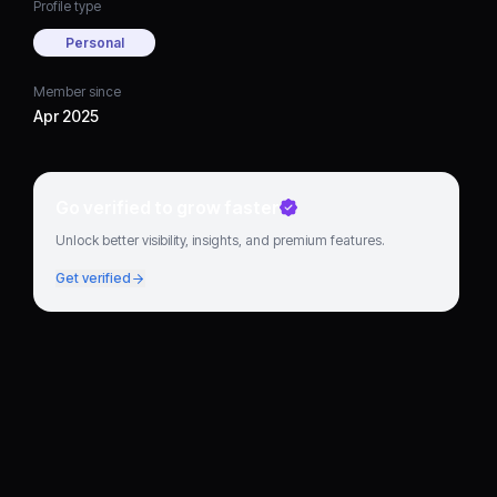
Profile type
Personal
Member since
Apr 2025
Go verified to grow faster
Unlock better visibility, insights, and premium features.
Get verified