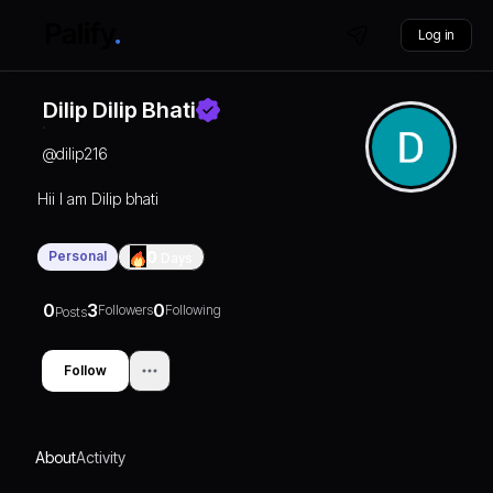
Log in
Dilip Dilip Bhati
@
dilip216
Hii I am Dilip bhati
Personal
0
Days
0
3
0
Followers
Following
Posts
Follow
About
Activity