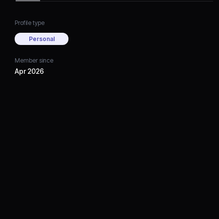
Profile type
Personal
Member since
Apr 2026