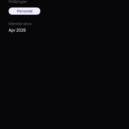
Profile type
Personal
Member since
Apr 2026