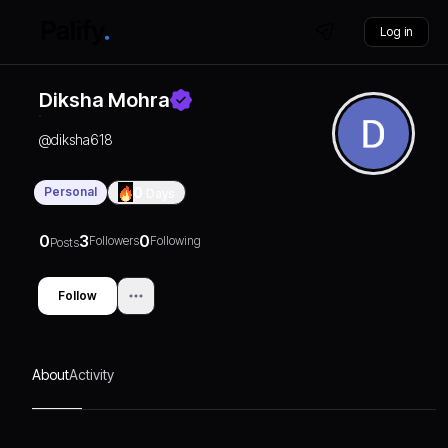
Log in
Diksha Mohra
@
diksha618
Personal
0
Days
0
3
0
Followers
Following
Posts
Follow
About
Activity