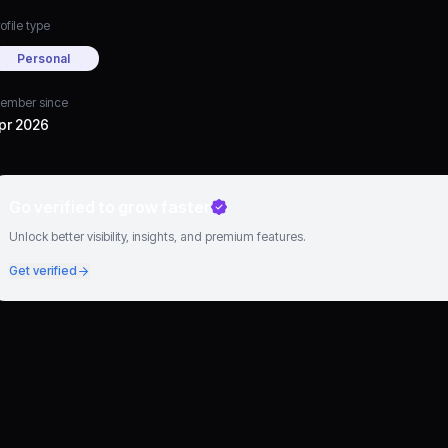
ofile type
Personal
ember since
pr 2026
Go verified to grow faster
Unlock better visibility, insights, and premium features.
Get verified