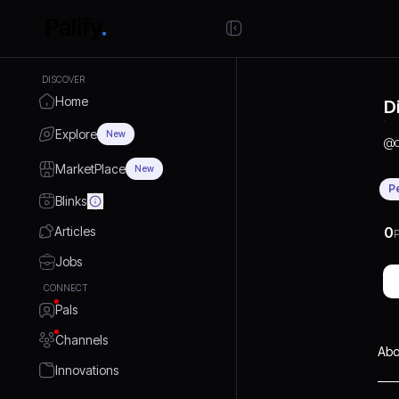
DISCOVER
Home
D
Explore
New
@
MarketPlace
New
P
Blinks
Articles
0
P
Jobs
CONNECT
Pals
Channels
Abo
Innovations