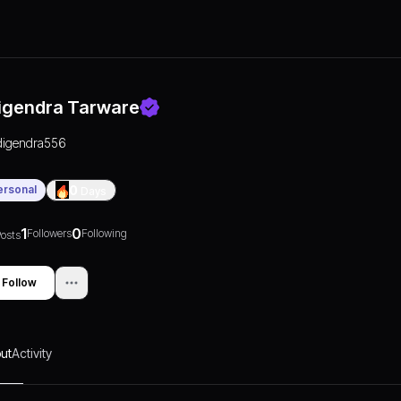
igendra Tarware
digendra556
ersonal
0
Days
1
0
Followers
Following
osts
Follow
ut
Activity