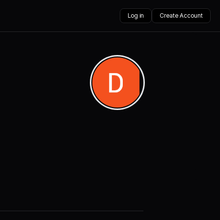
Log in
Create Account