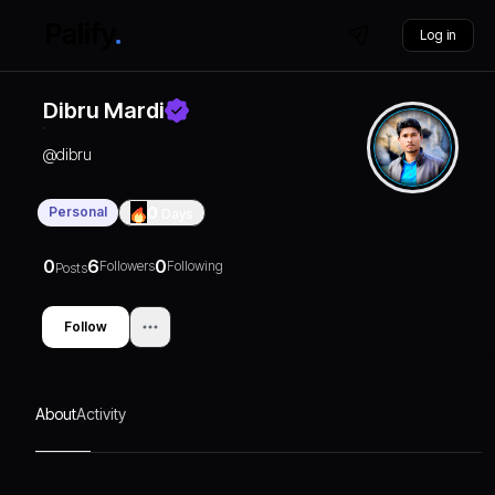
Log in
Dibru Mardi
@
dibru
Personal
0
Days
0
6
0
Followers
Following
Posts
Follow
About
Activity