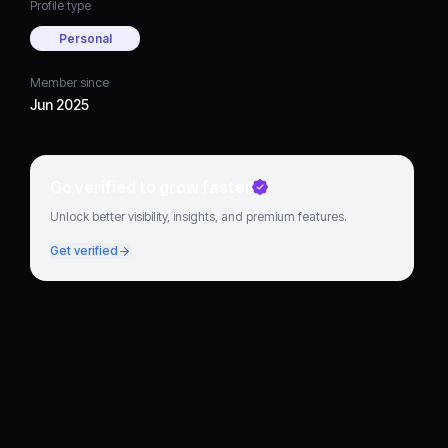
Profile type
Personal
Member since
Jun 2025
Go verified to grow faster
Unlock better visibility, insights, and premium features.
Get verified