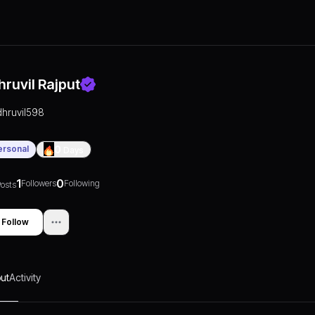
hruvil Rajput
dhruvil598
ersonal
0
Days
1
0
Followers
Following
osts
Follow
ut
Activity