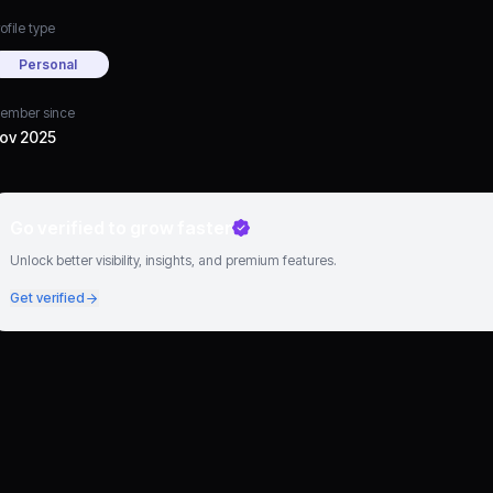
ofile type
Personal
ember since
ov 2025
Go verified to grow faster
Unlock better visibility, insights, and premium features.
Get verified