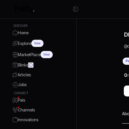
DISCOVER
Home
D
Explore
New
@
MarketPlace
New
P
Blinks
Articles
0
P
Jobs
CONNECT
Pals
Channels
Abo
Innovations