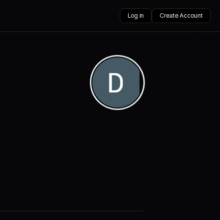
Log in
Create Account