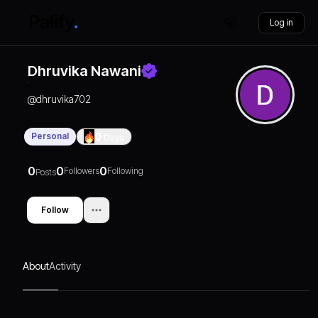
Log in
Dhruvika Nawani
@
dhruvika702
Personal
0
Days
0
0
0
Followers
Following
Posts
Follow
About
Activity