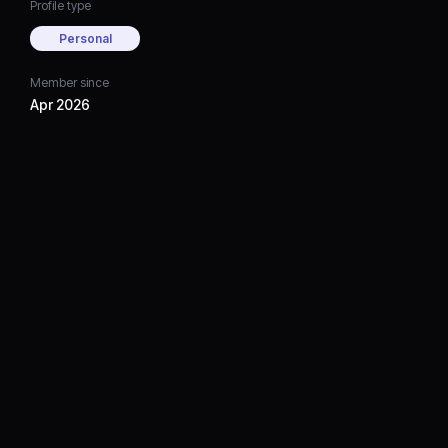
Profile type
Personal
Member since
Apr 2026