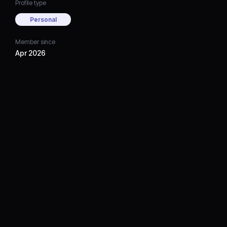
Profile type
Personal
Member since
Apr 2026