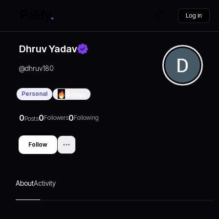
Log in
Dhruv Yadav
@
dhruv180
Personal
0
Days
0
0
0
Followers
Following
Posts
Follow
About
Activity