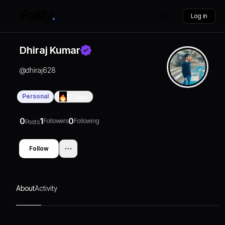
Log in
Dhiraj Kumar
@
dhiraj628
Personal
0
Days
0
1
0
Followers
Following
Posts
Follow
About
Activity