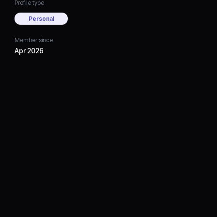
Profile type
Personal
Member since
Apr 2026