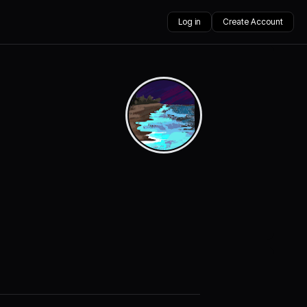
Log in
Create Account