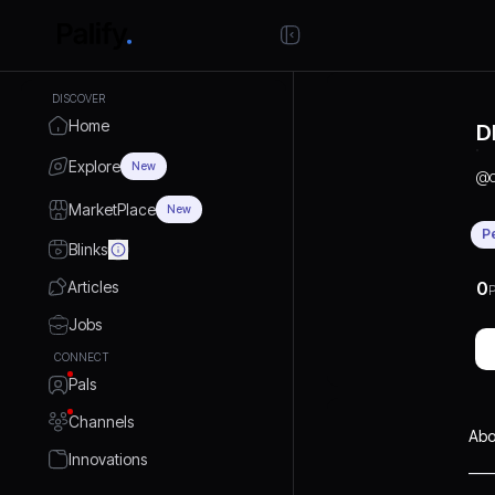
DISCOVER
Home
D
Explore
New
@
MarketPlace
New
P
Blinks
Articles
0
P
Jobs
CONNECT
Pals
Channels
Abo
Innovations