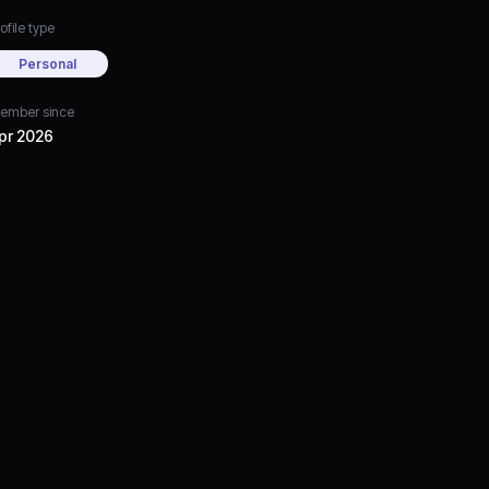
ofile type
Personal
ember since
pr 2026