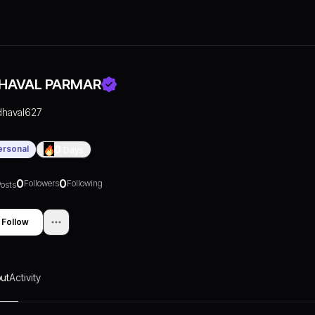
HAVAL PARMAR
dhaval627
ersonal
0
Days
0
0
Followers
Following
osts
Follow
ut
Activity