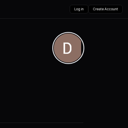
Log in
Create Account