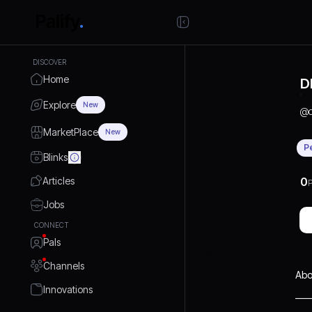
DISCOVER
Home
D
Explore
New
@
MarketPlace
New
P
Blinks
Articles
0
P
Jobs
CONNECT
Pals
Channels
Abo
Innovations