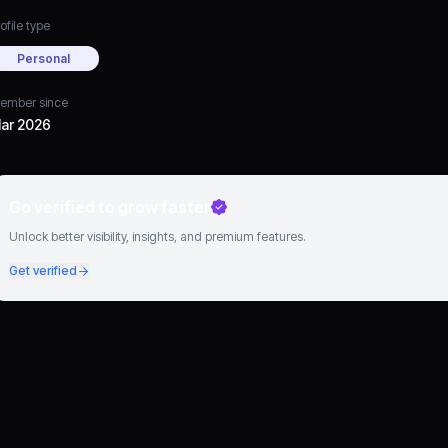
ofile type
Personal
ember since
ar 2026
Go verified to grow faster
Unlock better visibility, insights, and premium features.
Get verified