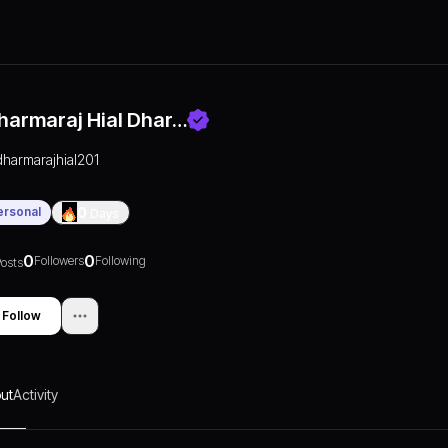
harmaraj Hial Dhar…
dharmarajhial201
ersonal
0
Days
0
0
Followers
Following
osts
Follow
ut
Activity