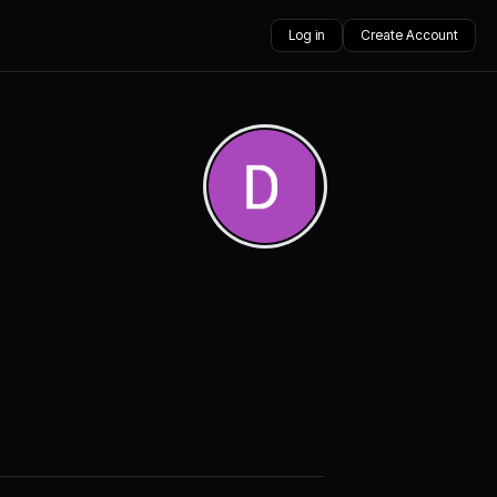
Log in
Create Account