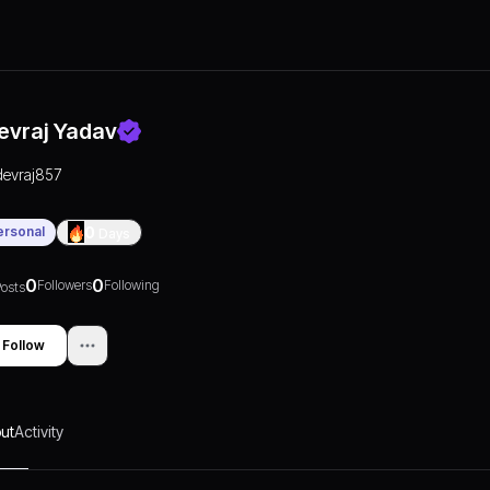
evraj Yadav
devraj857
ersonal
0
Days
0
0
Followers
Following
osts
Follow
ut
Activity