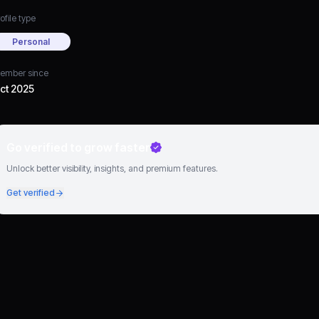
ofile type
Personal
ember since
ct 2025
Go verified to grow faster
Unlock better visibility, insights, and premium features.
Get verified