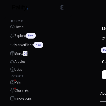
DISCOVER
Home
D
Explore
New
@
MarketPlace
New
P
Blinks
Articles
0
P
Jobs
CONNECT
Pals
Channels
Abo
Innovations