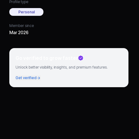
Profile type
Personal
Member since
Mar 2026
Go verified to grow faster
Unlock better visibility, insights, and premium features.
Get verified