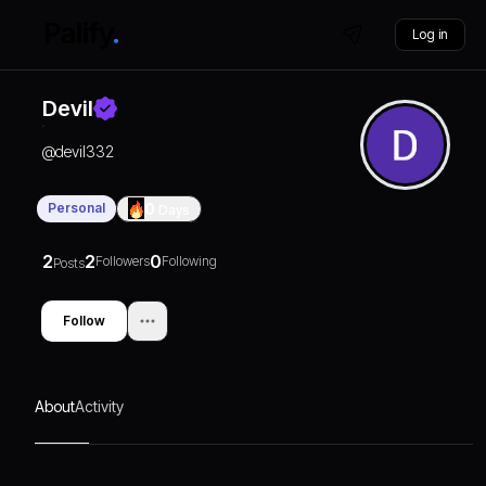
Log in
Devil
@
devil332
Personal
0
Days
2
2
0
Followers
Following
Posts
Follow
About
Activity