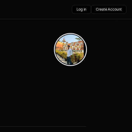
Log in
Create Account