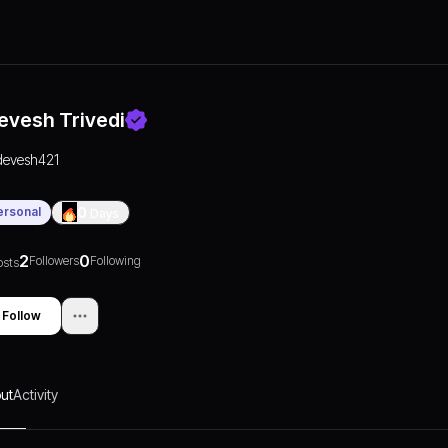
evesh Trivedi
devesh421
ersonal
0
Days
2
0
Followers
Following
osts
Follow
ut
Activity