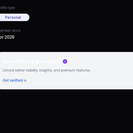
ofile type
Personal
ember since
pr 2026
Go verified to grow faster
Unlock better visibility, insights, and premium features.
Get verified