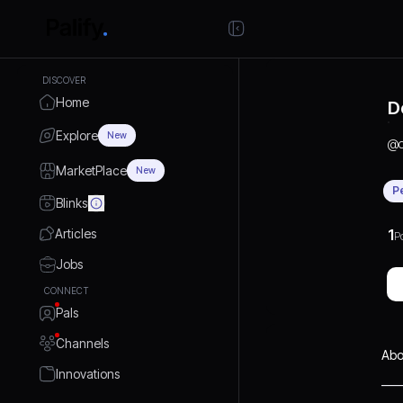
DISCOVER
Home
D
Explore
New
@
MarketPlace
New
P
Blinks
Articles
1
P
Jobs
CONNECT
Pals
Channels
Abo
Innovations