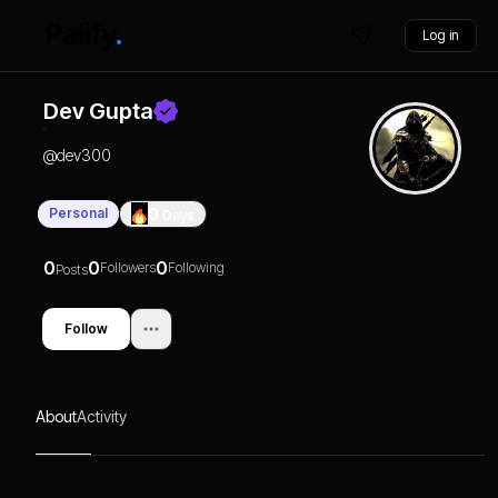
Log in
Dev Gupta
@
dev300
Personal
0
Days
0
0
0
Followers
Following
Posts
Follow
About
Activity