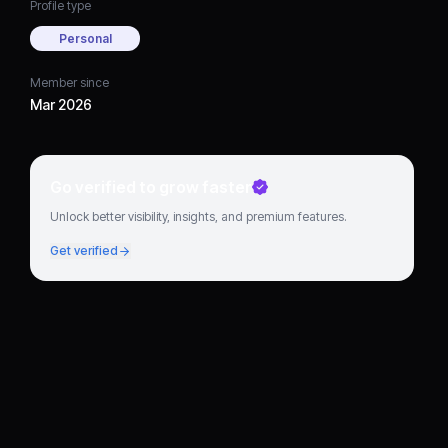
Profile type
Personal
Member since
Mar 2026
Go verified to grow faster
Unlock better visibility, insights, and premium features.
Get verified