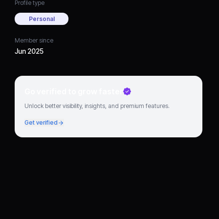
Profile type
Personal
Member since
Jun 2025
Go verified to grow faster
Unlock better visibility, insights, and premium features.
Get verified