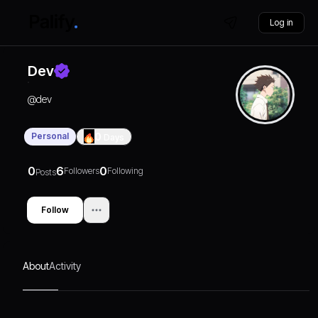
Log in
Dev
@
dev
Personal
0
Days
0
6
0
Followers
Following
Posts
Follow
About
Activity