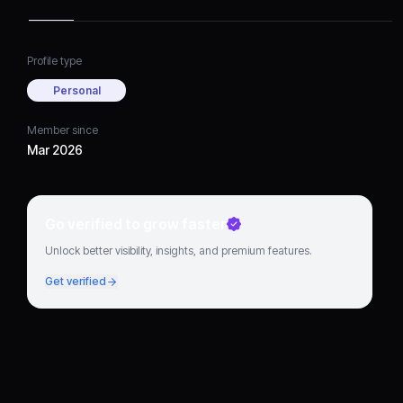
Profile type
Personal
Member since
Mar 2026
Go verified to grow faster
Unlock better visibility, insights, and premium features.
Get verified