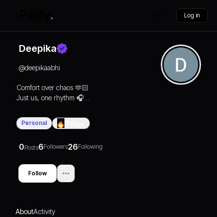
Log in
Deepika
@
deepikaabhi
Comfort over chaos 🫶🏻
Just us, one rhythm 🎧♾️
Save the Date
[05.02.2026]❤️
Personal
0
Days
#DeepiKaAbhi
0
6
26
Followers
Following
Posts
Follow
About
Activity