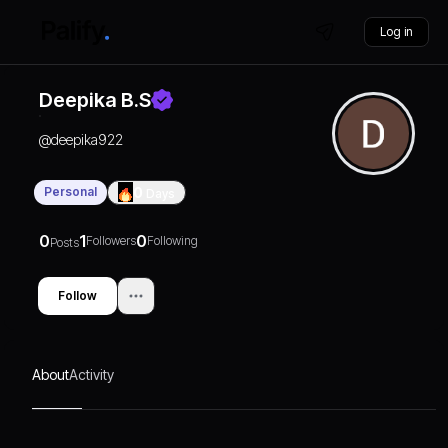
Log in
Deepika B.s
@
deepika922
Personal
0
Days
0
1
0
Followers
Following
Posts
Follow
About
Activity