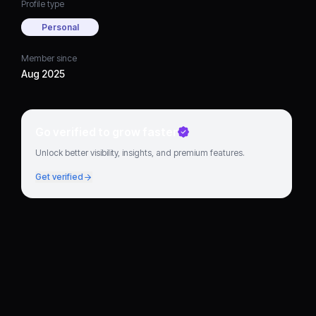
Profile type
Personal
Member since
Aug 2025
Go verified to grow faster
Unlock better visibility, insights, and premium features.
Get verified