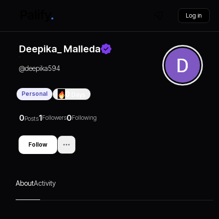
Log in
Deepika_ Malleda
@
deepika594
Personal
0
Days
0
1
0
Followers
Following
Posts
Follow
About
Activity