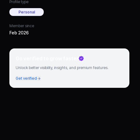
Profile type
Personal
Member since
Feb 2026
Go verified to grow faster
Unlock better visibility, insights, and premium features.
Get verified