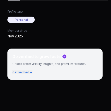
Profile type
Personal
Member since
Nov 2025
Go verified to grow faster
Unlock better visibility, insights, and premium features.
Get verified