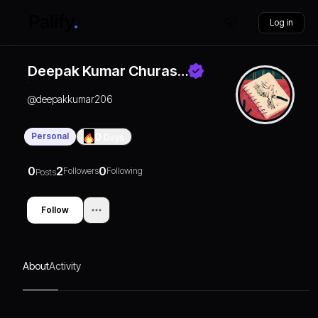
Log in
Deepak Kumar Churas…
@
deepakkumar206
Personal
0
Days
0
2
0
Followers
Following
Posts
Follow
About
Activity