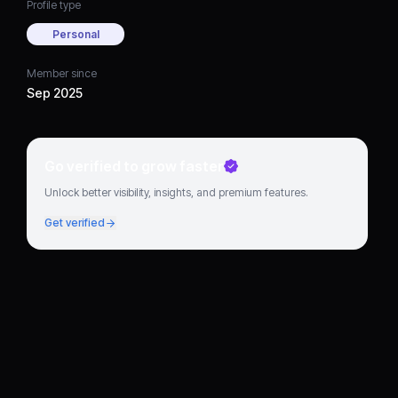
Profile type
Personal
Member since
Sep 2025
Go verified to grow faster
Unlock better visibility, insights, and premium features.
Get verified