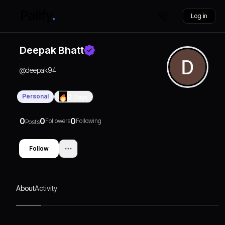
Log in
Deepak Bhatt
@
deepak94
Personal
0
Days
0
0
0
Followers
Following
Posts
Follow
About
Activity