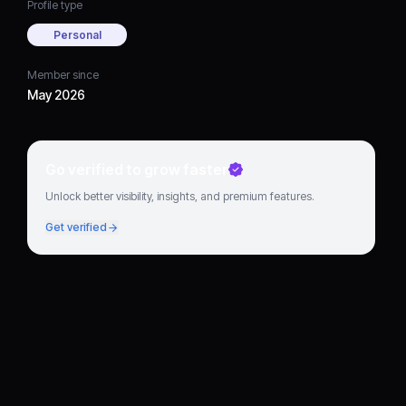
Profile type
Personal
Member since
May 2026
Go verified to grow faster
Unlock better visibility, insights, and premium features.
Get verified