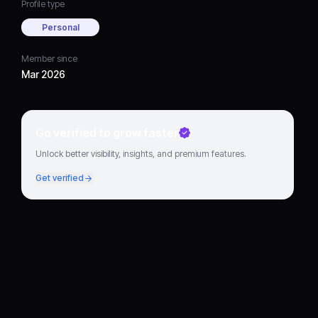
Profile type
Personal
Member since
Mar 2026
Go verified to grow faster
Unlock better visibility, insights, and premium features.
Get verified