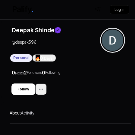
Log in
Deepak Shinde
@
deepak596
Personal
0
Days
0
2
0
Followers
Following
Posts
Follow
About
Activity