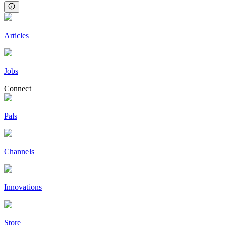
Articles
Jobs
Connect
Pals
Channels
Innovations
Store