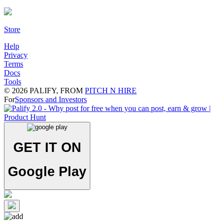
Store
Help
Privacy
Terms
Docs
Tools
©
2026
PALIFY, FROM
PITCH N HIRE
For
Sponsors and Investors
GET IT ON
Google Play