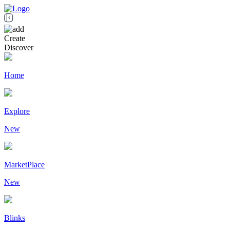
Create
Discover
Home
Explore
New
MarketPlace
New
Blinks